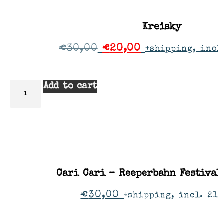
Kreisky
€
30,00
€
20,00
+shipping, inc
Add to cart
Cari Cari – Reeperbahn Festiv
€
30,00
+shipping, incl. 21