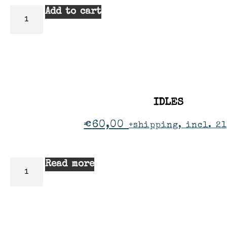
Add to cart
IDLES
€
60,00
+shipping, incl. 21
Read more