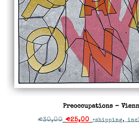
Preoccupations – Vien
€
30,00
€
25,00
+shipping, inc