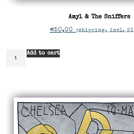
Amyl & The Sniffers
€
50,00
+shipping, incl. 21
Add to cart