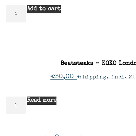
Add to cart
Beatsteaks – KOKO Lond
€
50,00
+shipping, incl. 21
Read more