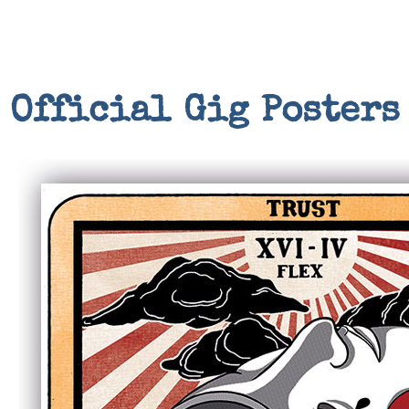
Official Gig Posters