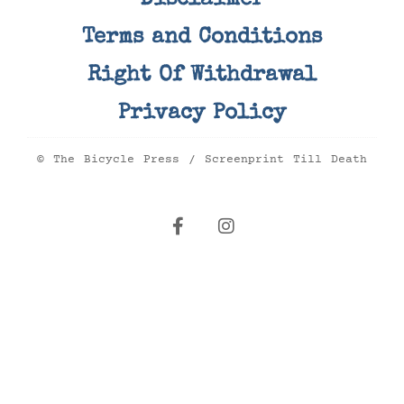
Disclaimer
Terms and Conditions
Right Of Withdrawal
Privacy Policy
© The Bicycle Press / Screenprint Till Death