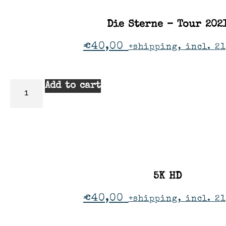
Die Sterne – Tour 202
€
40,00
+shipping, incl. 2
Add to cart
5K HD
€
40,00
+shipping, incl. 2