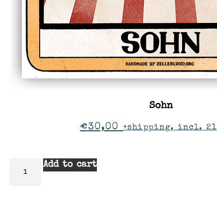
Sohn
€
30,00
+shipping, incl. 21
Add to cart