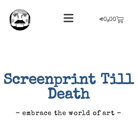
€
0,00
Screenprint Till
Death
- embrace the world of art -