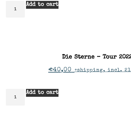
Add to cart
Die Sterne – Tour 202
€
40,00
+shipping, incl. 2
Add to cart