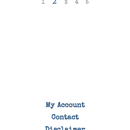
2
1
3
4
5
My Account
Contact